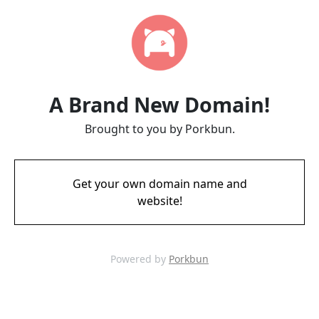
A Brand New Domain!
Brought to you by Porkbun.
Get your own domain name and
website!
Powered by
Porkbun