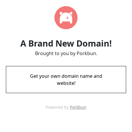
A Brand New Domain!
Brought to you by Porkbun.
Get your own domain name and
website!
Powered by
Porkbun